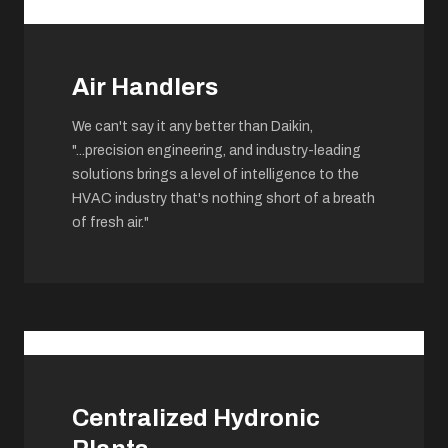
Air Handlers
We can't say it any better than Daikin,
"...precision engineering, and industry-leading
solutions brings a level of intelligence to the
HVAC industry that's nothing short of a breath
of fresh air."
Centralized Hydronic