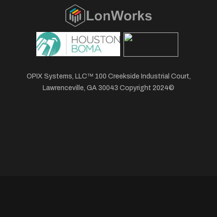
OPIX Systems, LLC™ 100 Creekside Industrial Court,
Lawrenceville, GA 30043 Copyright 2024©