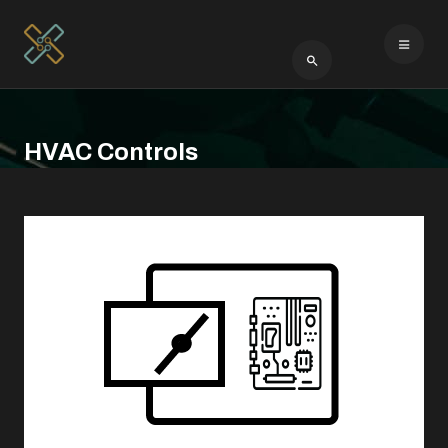
Type 2 or more cha
HVAC Controls