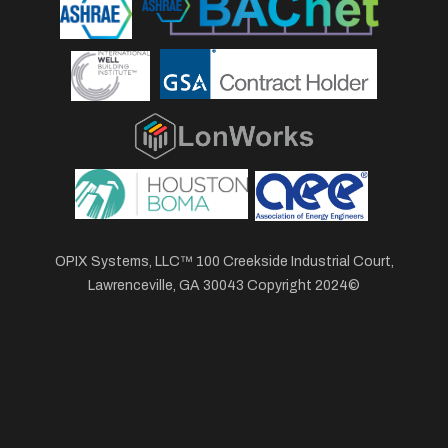
OPIX Systems, LLC™ 100 Creekside Industrial Court,
Lawrenceville, GA 30043 Copyright 2024©