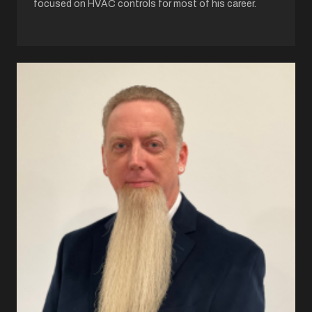
focused on HVAC controls for most of his career.