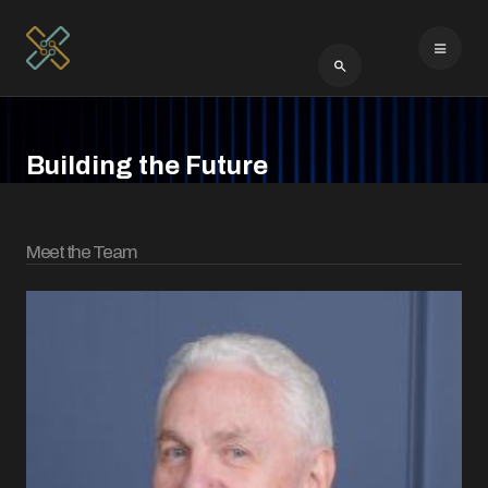
Type 2 or more cha
Building the Future
Meet the Team