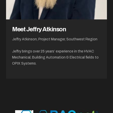
Meet Jeffry Atkinson
Jeffry Atkinson, Project Manager, Southwest Region
Jeffry brings over 25 years’ experience in the HVAC
Mechanical, Building Automation & Electrical fields to
OPIX Systems.