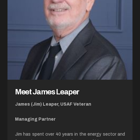
Meet James Leaper
James (Jim) Leaper, USAF Veteran
Managing Partner
Jim has spent over 40 years in the energy sector and