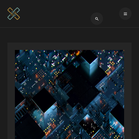
Type 2 or more cha