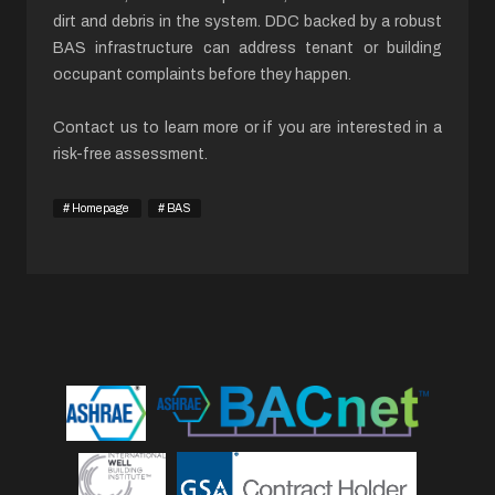
dirt and debris in the system. DDC backed by a robust
BAS infrastructure can address tenant or building
occupant complaints before they happen.
Contact us to learn more or if you are interested in a
risk-free assessment.
Homepage
BAS