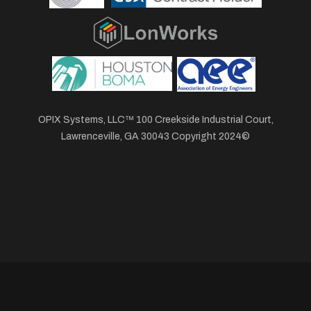
OPIX Systems, LLC™ 100 Creekside Industrial Court,
Lawrenceville, GA 30043 Copyright 2024©