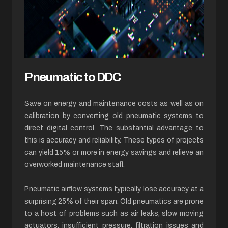
Pneumatic to DDC
Save on energy and maintenance costs as well as on
calibration by converting old pneumatic systems to
direct digital control. The substantial advantage to
this is accuracy and reliability. These types of projects
can yield 15% or more in energy savings and relieve an
overworked maintenance staff.
Pneumatic airflow systems typically lose accuracy at a
surprising 25% of their span. Old pneumatics are prone
to a host of problems such as air leaks, slow moving
actuators, insufficient pressure, filtration issues and