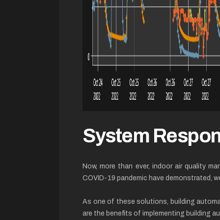
System Respo
Now, more than ever, indoor air quality ma
COVID-19 pandemic have demonstrated, we ne
As one of these solutions, building autom
are the benefits of implementing building 