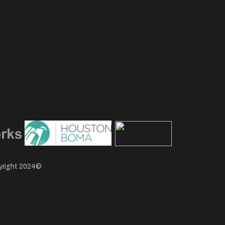
pyright 2024©