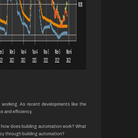
nd working. As recent developments like the
s and efficiency.
st how does building automation work? What
ency through building automation?