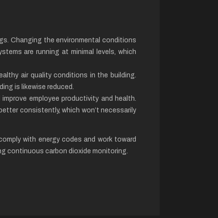
ings. Changing the environmental conditions
ystems are running at minimal levels, which
lthy air quality conditions in the building.
ding is likewise reduced.
ll improve employee productivity and health.
better consistently, which won’t necessarily
u comply with energy codes and work toward
ng continuous carbon dioxide monitoring.