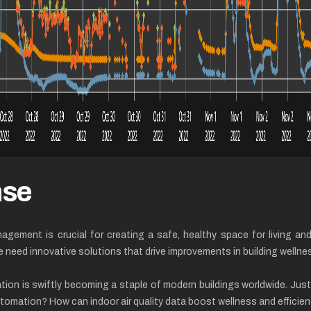
nse
nagement is crucial for creating a safe, healthy space for living a
ed innovative solutions that drive improvements in building wellnes
ation is swiftly becoming a staple of modern buildings worldwide. Ju
automation? How can indoor air quality data boost wellness and effici