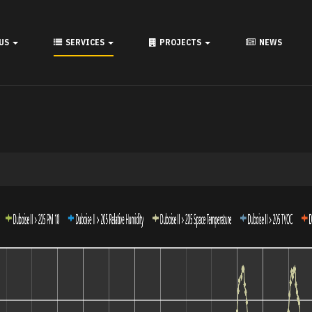
 US
SERVICES
PROJECTS
NEWS