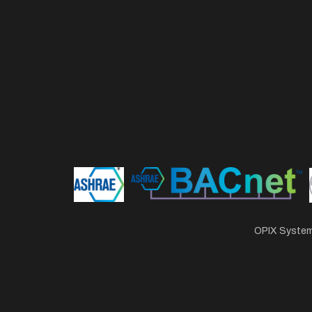
OPIX Systems