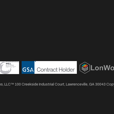
, LLC™ 100 Creekside Industrial Court, Lawrenceville, GA 30043 Co