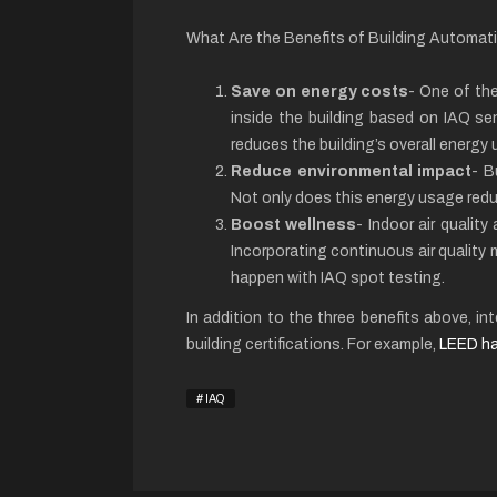
What Are the Benefits of Building Automa
Save on energy costs
- One of the
inside the building based on IAQ sen
reduces the building’s overall energy 
Reduce environmental impact
- B
Not only does this energy usage reduc
Boost wellness
- Indoor air qualit
Incorporating continuous air quality
happen with IAQ spot testing.
In addition to the three benefits above, 
building certifications. For example,
LEED ha
IAQ