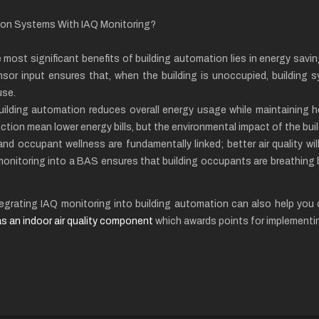
tion Systems With IAQ Monitoring?
 most significant benefits of building automation lies in energy sav
sor input ensures that, when the building is unoccupied, building s
use.
uilding automation reduces overall energy usage while maintaining hea
tion mean lower energy bills, but the environmental impact of the buil
y and occupant wellness are fundamentally linked; better air quality wi
 monitoring into a BAS ensures that building occupants are breathing 
integrating IAQ monitoring into building automation can also help yo
s an indoor air quality component
which awards points for implementi