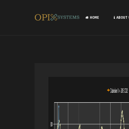
HOME
ABOUT