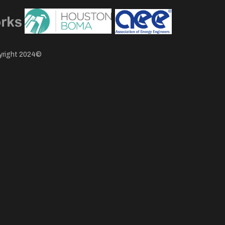
pyright 2024©