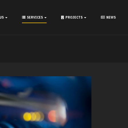
 US
SERVICES
PROJECTS
NEWS