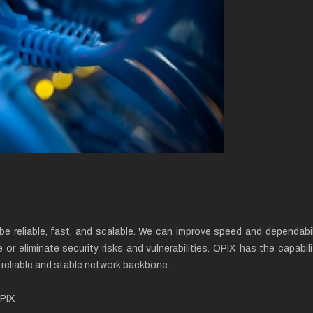
be reliable, fast, and scalable. We can improve speed and dependabi
e or eliminate security risks and vulnerabilities. OPIX has the capa
a reliable and stable network backbone.
OPIX