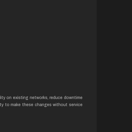
lity on existing networks, reduce downtime
bility to make these changes without service