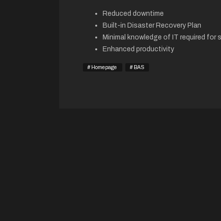
Reduced downtime
Built-in Disaster Recovery Plan
Minimal knowledge of IT required for 
Enhanced productivity
Homepage
BAS