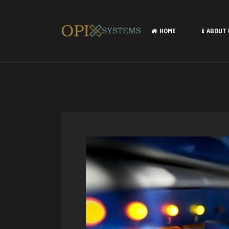
HOME
ABOUT