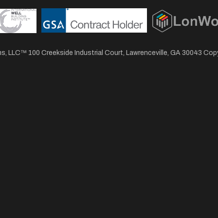
, LLC™ 100 Creekside Industrial Court, Lawrenceville, GA 30043 Co