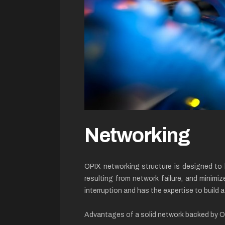
Networking
OPIX networking structure is designed to 
resulting from network failure, and minimiz
interruption and has the expertise to build 
Advantages of a solid network backed by 