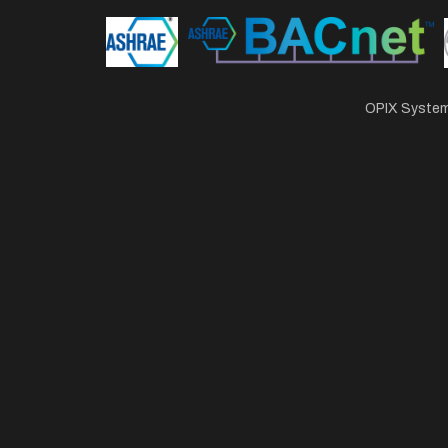
OPIX Systems