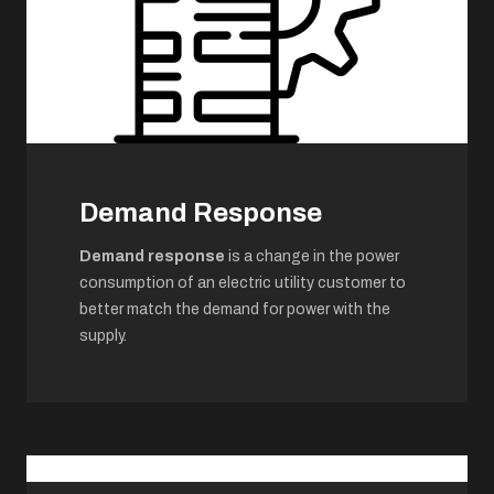
Demand Response
Demand response
is a change in the power
consumption of an electric utility customer to
better match the demand for power with the
supply.