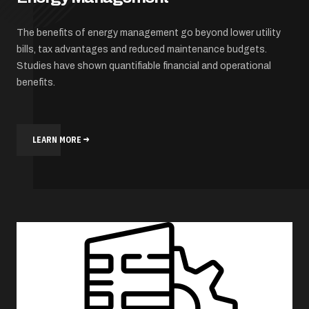
The benefits of energy management go beyond lower utility
bills, tax advantages and reduced maintenance budgets.
Studies have shown quantifiable financial and operational
benefits.
LEARN MORE