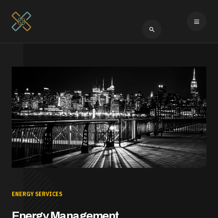
Type 2 or more cha
ENERGY SERVICES
Energy Management