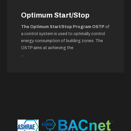
Optimum Start/Stop
The Optimum Start/Stop Program OSTP
of
a control system is used to optimally control
energy consumption of building zones. The
OSTP aims at achieving the
...