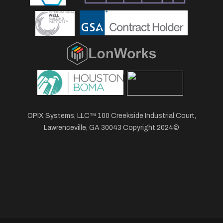
OPIX Systems, LLC™ 100 Creekside Industrial Court,
Lawrenceville, GA 30043 Copyright 2024©